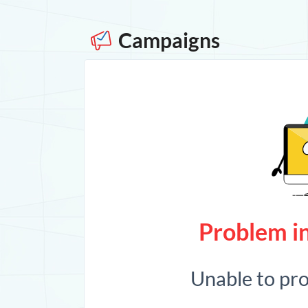
Campaigns
Problem in
Unable to pr