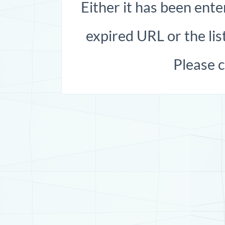
Either it has been ente
expired URL or the list
Please 